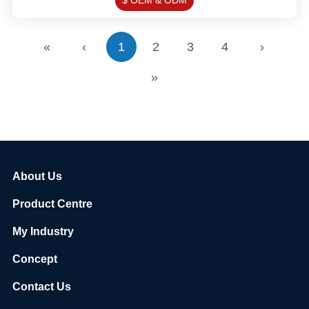
$ OEM & ODM
«
‹
1
2
3
4
›
»
About Us
Product Centre
My Industry
Concept
Contact Us