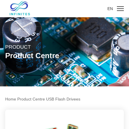
EN
PRODUCT
Product Centre
Home
Product Centre
USB Flash Drivees