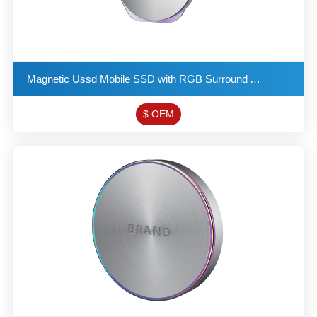
Magnetic Ussd Mobile SSD with RGB Surround Ambient Light Supports SATA and Mvne Protocols Double Nip
$ OEM