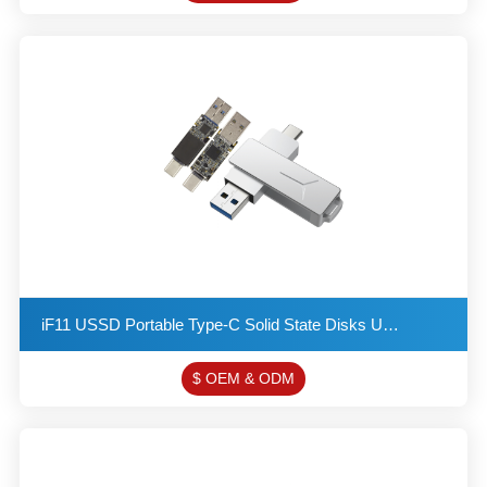
iF11 USSD Portable Type-C Solid State Disks USB 3.2 Flash Drive Provides a Read Speed of up to 550MB
$ OEM & ODM