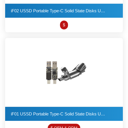
iF02 USSD Portable Type-C Solid State Disks USB 3.2 Flash Drive Provides a Read Speed of up to 550MB
$
iF01 USSD Portable Type-C Solid State Disks USB 3.2 Flash Drive Provides a Read Speed of up to 550MB