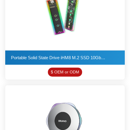
Portable Solid State Drive iHM8 M.2 SSD 10Gbps NGFF & VNMe interface
$ OEM or ODM