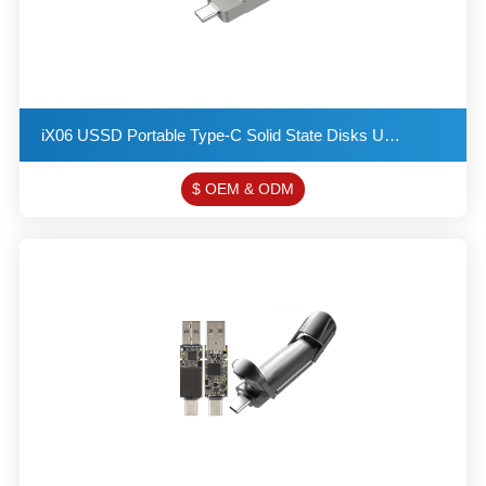
iX06 USSD Portable Type-C Solid State Disks USB 3.2 Flash Drive Provides a Read Speed of up to 550MB
$ OEM & ODM