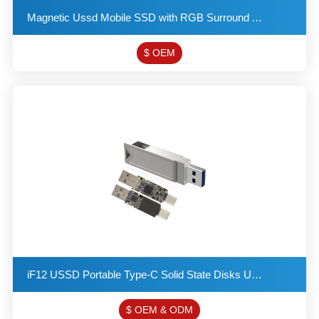
Magnetic Ussd Mobile SSD with RGB Surround Ambient Light Supports SATA and Mvne Protocols Double Nip
$ OEM
iF12 USSD Portable Type-C Solid State Disks USB 3.2 Flash Drive Provides a Read Speed of up to 550MB
$ OEM & ODM