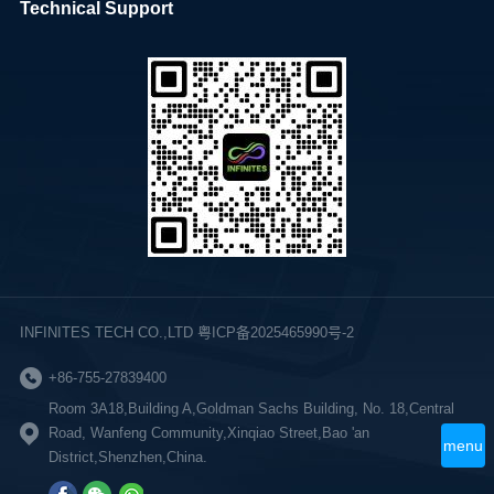
Technical Support
INFINITES TECH CO.,LTD 粤ICP备2025465990号-2
+86-755-27839400
Room 3A18,Building A,Goldman Sachs Building, No. 18,Central
Road, Wanfeng Community,Xinqiao Street,Bao 'an
menu
District,Shenzhen,China.