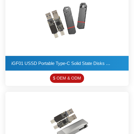
​iGF01 USSD Portable Type-C Solid State Disks USB 3.2 Flash Drive Provides a Read Speed of up to 550
$ OEM & ODM