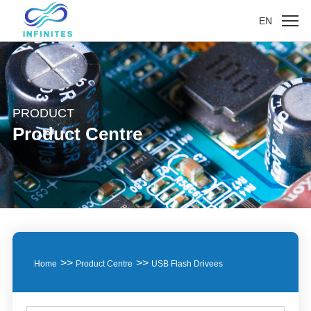
EN
PRODUCT
Product Centre
>>
>>
Home
Product Centre
USB Flash Drivees