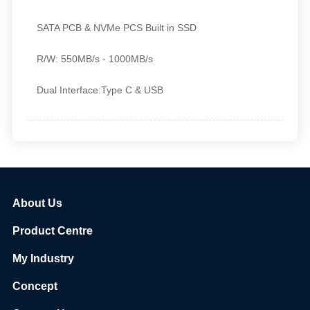
SATA PCB & NVMe PCS Built in SSD
R/W:
550MB/s - 1000MB/s
Dual Interface:Type C & USB
About Us
Product Centre
My Industry
Concept