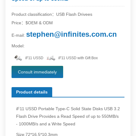
Product classification：USB Flash Drivees
Price：$OEM & ODM
stephen@infinites.com.cn
E-mail:
Model:
iF11 USSD
iF11 USSD with Gift Box
Consult immediately
Product details
iF11 USSD Portable Type-C Solid State Disks USB 3.2
Flash Drive Provides a Read Speed of up to 550MB/s
- 1000MB/s and a Write Speed
Size:72*16.5*10.3mm