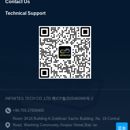
Contact Us
Technical Support
INFINITES TECH CO.,LTD 粤ICP备2025465990号-2
+86-755-27839400
Room 3A18,Building A,Goldman Sachs Building, No. 18,Central
Road, Wanfeng Community,Xinqiao Street,Bao 'an
菜单