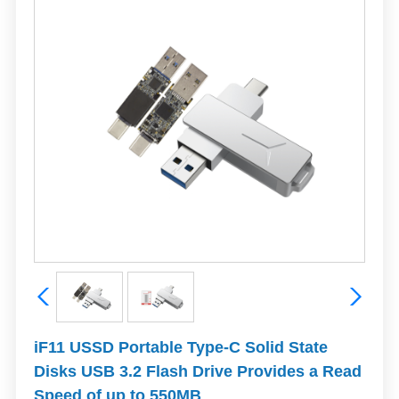
iF11 USSD Portable Type-C Solid State
Disks USB 3.2 Flash Drive Provides a Read
Speed of up to 550MB