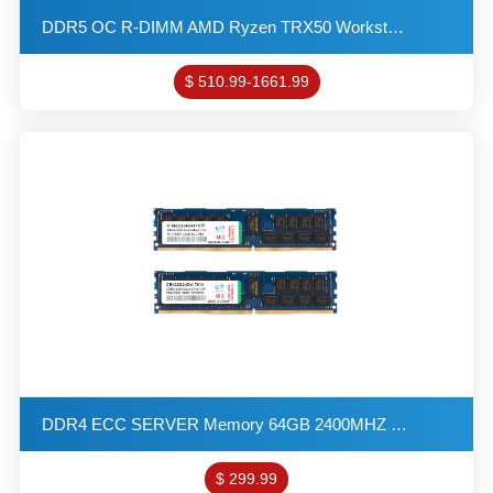
DDR5 OC R-DIMM AMD Ryzen TRX50 Workstation Memory 32GB 6000MHZ 4G*4 1R*4 1.4V PC5-48000 ECC-DIMM REG
$ 510.99-1661.99
DDR4 ECC SERVER Memory 64GB 2400MHZ 2G*4 2R*4 1.2V PC4-19200 R-DIMM KITs(32X2)
$ 299.99