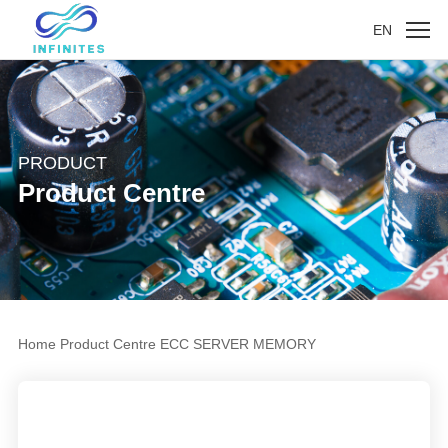
EN
PRODUCT
Product Centre
Home
Product Centre
ECC SERVER MEMORY