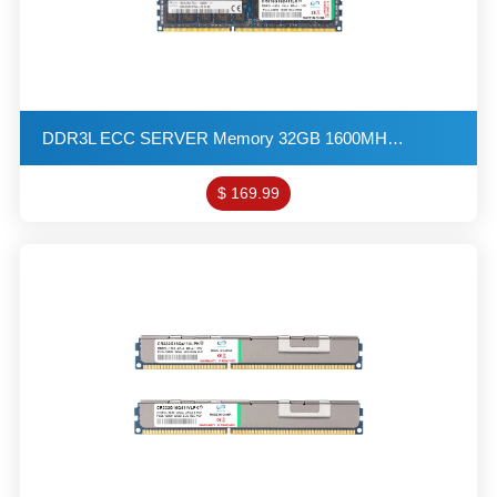
DDR3L ECC SERVER Memory 32GB 1600MHZ 1G*4 2R*4 1.35V PC3L-12800 R-DIMM KITs(16X2)
$ 169.99