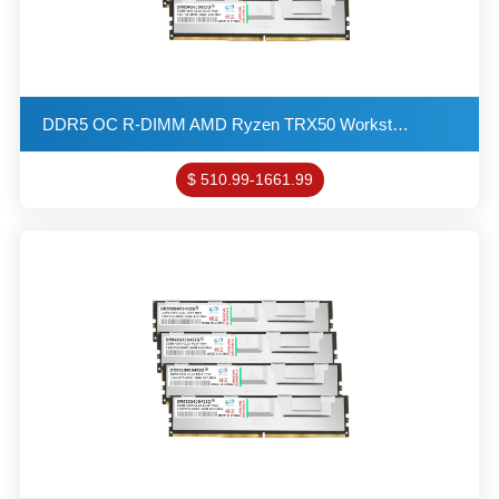
DDR5 OC R-DIMM AMD Ryzen TRX50 Workstation Memory 24GB 6400MHZ 3G*8 1R*8 1.4V PC5-48000 ECC-DIMM REG
$ 510.99-1661.99