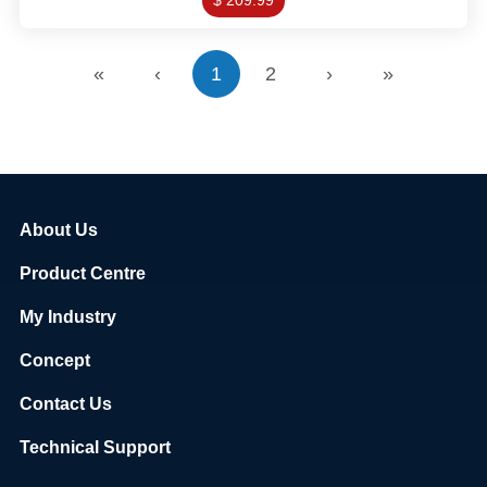
$ 209.99
«
‹
1
2
›
»
About Us
Product Centre
My Industry
Concept
Contact Us
Technical Support