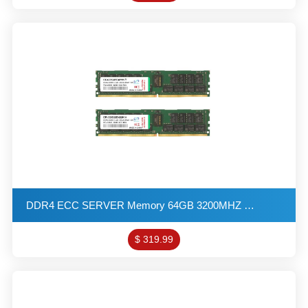
DDR4 ECC SERVER Memory 64GB 3200MHZ 2G*8 2R*8 1.2V PC4-25600 R-DIMM KITs(32X2)
$ 319.99