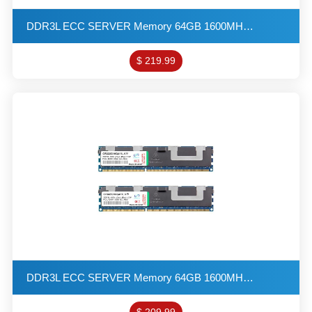
DDR3L ECC SERVER Memory 64GB 1600MHZ 4G*4 4R*4 1.35V PC3L-12800 R-DIMM VLP KITs(32X2)
$ 219.99
DDR3L ECC SERVER Memory 64GB 1600MHZ 4G*4 4R*4 1.35V PC3L-12800 R-DIMM KITs(32X2)