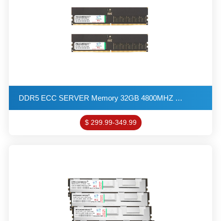
DDR5 ECC SERVER Memory 32GB 4800MHZ 2G*8 2R*8 1.1V PC5-38400 ECC-DIMM KITs(X2)
$ 299.99-349.99