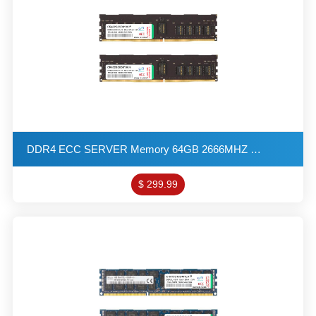
DDR4 ECC SERVER Memory 64GB 2666MHZ 2G*8 2R*8 1.2V PC4-21800 R-DIMM KITs(32X2)
$ 299.99