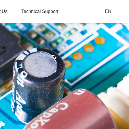
t Us
Technical Support
EN