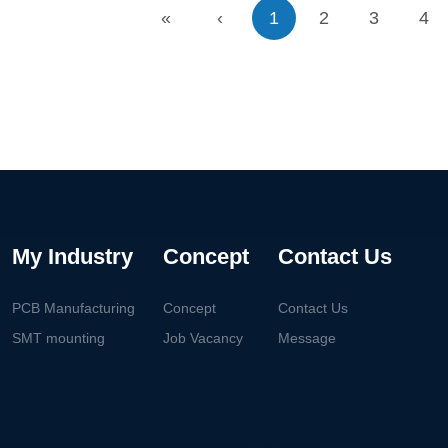
«
‹
1
2
3
4
My Industry
Concept
Contact Us
PCB Manufacturing
Concept
Contact Us
SMT mounting
Job Vacancy
Message