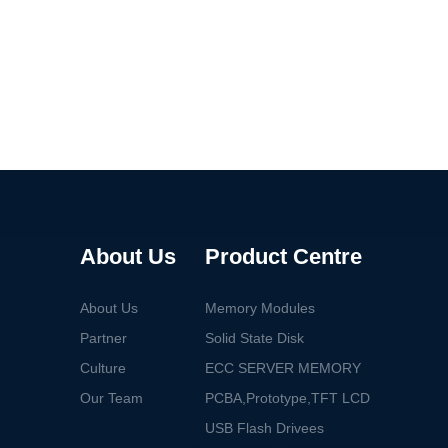
About Us
Product Centre
About Us
Memory Modules
Partner
Solid State Disk
Culture
ECC SERVER MEMORY
Our Team
PCBA,Prototype,TFT LCD
USB Flash Drivees