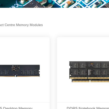
uct Centre
Memory Modules
DDR5 Desktop Memory Modles 16GB/32GB 5600MHZ