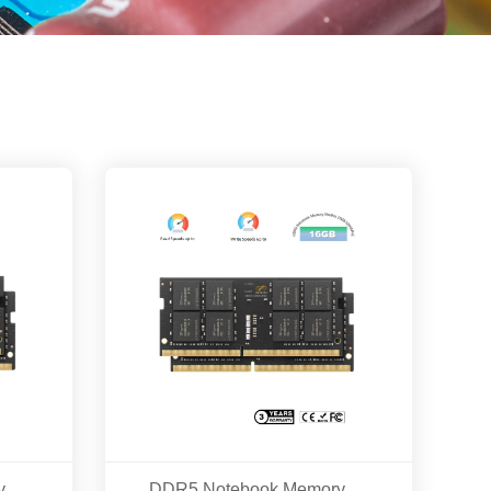
DDR5 Notebook Memory Modles 16GB/32GB 5600MHZ
DDR5 Notebook Memory Modles 16GB 5200MHZ