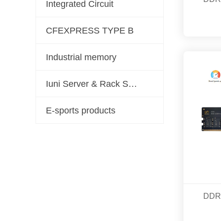
Integrated Circuit
CFEXPRESS TYPE B
Industrial memory
Iuni Server & Rack Server Solutions
E-sports products