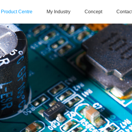
Product Centre
My Industry
Concept
Contac