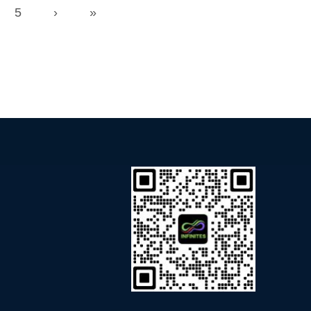
5
›
»