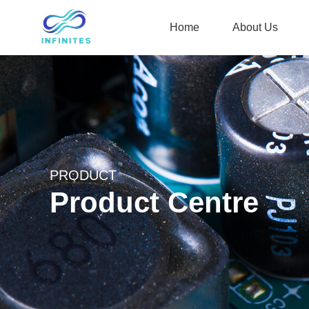
Home
About Us
PRODUCT
Product Centre