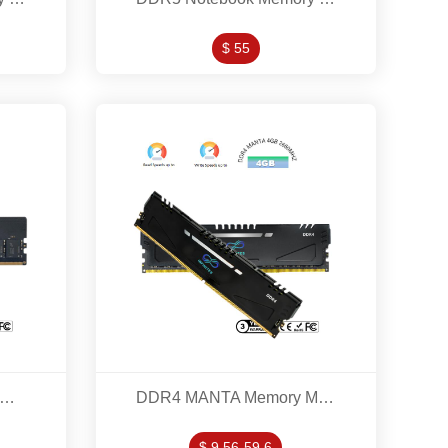
$ 55
R5 Desktop Memory Modles 16GB 5200MHZ
DDR4 MANTA Memory Modles 4GB/8GB/16GB/32GB 2660MHZ/3200MHZ/3600MHZ/4000MHZ
$ 9.56-59.6