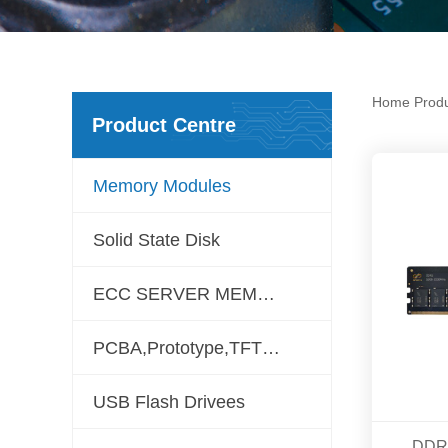
Home
Prod
Product Centre
Memory Modules
Solid State Disk
ECC SERVER MEMORY
PCBA,Prototype,TFT LCD
USB Flash Drivees