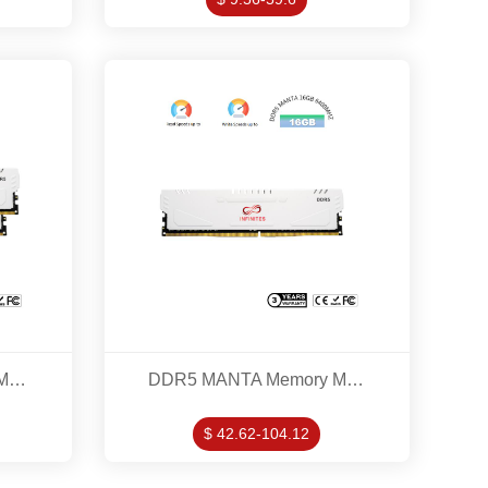
DDR5 MANTA Memory Modles 16GB*2 5600MHZ KITS
DDR5 MANTA Memory Modles 16GB 6400MHZ
$ 42.62-104.12