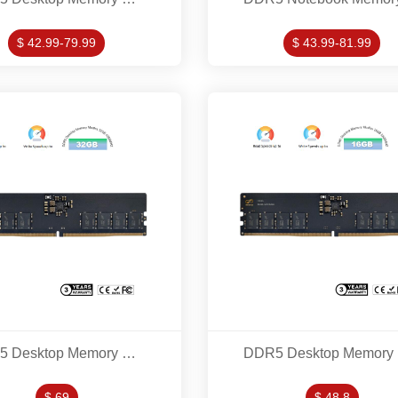
$ 42.99-79.99
$ 43.99-81.99
DDR5 Desktop Memory Modles 32GB 5200MHZ
DD
$ 69
$ 48.8