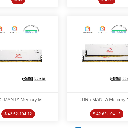
DDR5 MANTA Memory Modles 16GB 5200MHZ
$ 42.62-104.12
$ 42.62-104.12