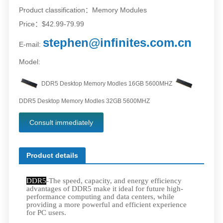
Product classification：Memory Modules
Price：$42.99-79.99
stephen@infinites.com.cn
E-mail:
Model:
DDR5 Desktop Memory Modles 16GB 5600MHZ
DDR5 Desktop Memory Modles 32GB 5600MHZ
Consult immediately
Product details
DDR5
-The speed, capacity, and energy efficiency
advantages of DDR5 make it ideal for future high-
performance computing and data centers, while
providing a more powerful and efficient experience
for PC users.