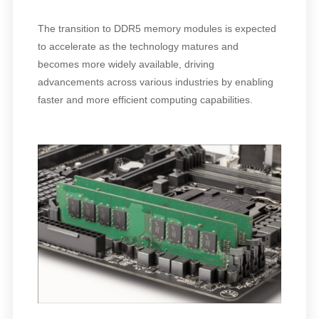
The transition to DDR5 memory modules is expected
to accelerate as the technology matures and
becomes more widely available, driving
advancements across various industries by enabling
faster and more efficient computing capabilities.