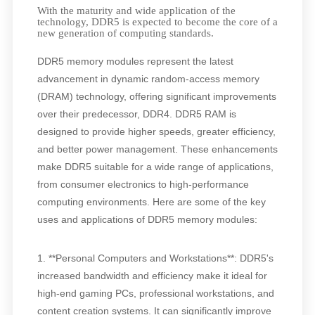
With the maturity and wide application of the
technology, DDR5 is expected to become the core of a
new generation of computing standards.
DDR5 memory modules represent the latest
advancement in dynamic random-access memory
(DRAM) technology, offering significant improvements
over their predecessor, DDR4. DDR5 RAM is
designed to provide higher speeds, greater efficiency,
and better power management. These enhancements
make DDR5 suitable for a wide range of applications,
from consumer electronics to high-performance
computing environments. Here are some of the key
uses and applications of DDR5 memory modules:
1. **Personal Computers and Workstations**: DDR5's
increased bandwidth and efficiency make it ideal for
high-end gaming PCs, professional workstations, and
content creation systems. It can significantly improve