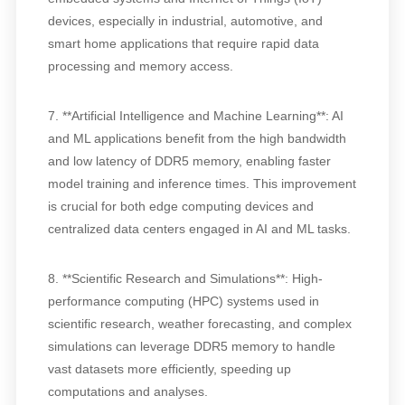
devices, especially in industrial, automotive, and
smart home applications that require rapid data
processing and memory access.
7. **Artificial Intelligence and Machine Learning**: AI
and ML applications benefit from the high bandwidth
and low latency of DDR5 memory, enabling faster
model training and inference times. This improvement
is crucial for both edge computing devices and
centralized data centers engaged in AI and ML tasks.
8. **Scientific Research and Simulations**: High-
performance computing (HPC) systems used in
scientific research, weather forecasting, and complex
simulations can leverage DDR5 memory to handle
vast datasets more efficiently, speeding up
computations and analyses.