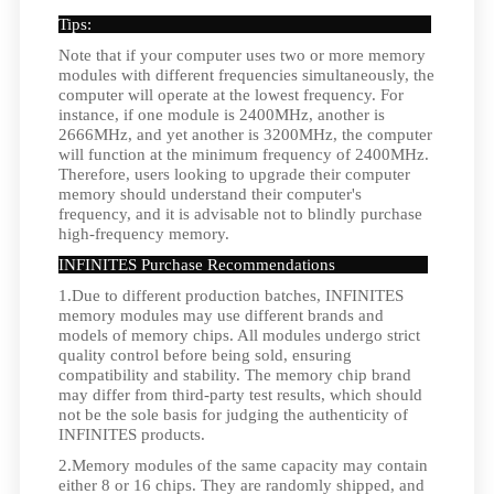
Tips:
Note that if your computer uses two or more memory
modules with different frequencies simultaneously, the
computer will operate at the lowest frequency. For
instance, if one module is 2400MHz, another is
2666MHz, and yet another is 3200MHz, the computer
will function at the minimum frequency of 2400MHz.
Therefore, users looking to upgrade their computer
memory should understand their computer's
frequency, and it is advisable not to blindly purchase
high-frequency memory.
INFINITES Purchase Recommendations
1.Due to different production batches, INFINITES
memory modules may use different brands and
models of memory chips. All modules undergo strict
quality control before being sold, ensuring
compatibility and stability. The memory chip brand
may differ from third-party test results, which should
not be the sole basis for judging the authenticity of
INFINITES products.
2.Memory modules of the same capacity may contain
either 8 or 16 chips. They are randomly shipped, and