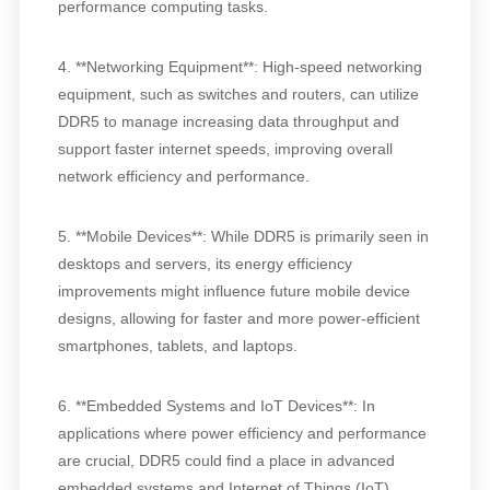
performance computing tasks.
4. **Networking Equipment**: High-speed networking
equipment, such as switches and routers, can utilize
DDR5 to manage increasing data throughput and
support faster internet speeds, improving overall
network efficiency and performance.
5. **Mobile Devices**: While DDR5 is primarily seen in
desktops and servers, its energy efficiency
improvements might influence future mobile device
designs, allowing for faster and more power-efficient
smartphones, tablets, and laptops.
6. **Embedded Systems and IoT Devices**: In
applications where power efficiency and performance
are crucial, DDR5 could find a place in advanced
embedded systems and Internet of Things (IoT)