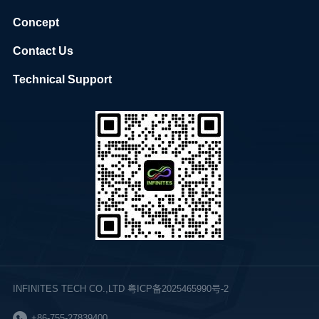
Concept
Contact Us
Technical Support
INFINITES TECH CO.,LTD 粤ICP备2025465990号-2
+86-755-27839400