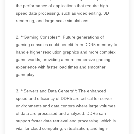
the performance of applications that require high-
speed data processing, such as video editing, 3D
rendering, and large-scale simulations.
2. **Gaming Consoles**: Future generations of
gaming consoles could benefit from DDR5 memory to
handle higher resolution graphics and more complex
game worlds, providing a more immersive gaming
experience with faster load times and smoother
gameplay.
3. **Servers and Data Centers**: The enhanced
speed and efficiency of DDR5 are critical for server
environments and data centers where large volumes
of data are processed and analyzed. DDR5 can
support faster data retrieval and processing, which is
vital for cloud computing, virtualization, and high-