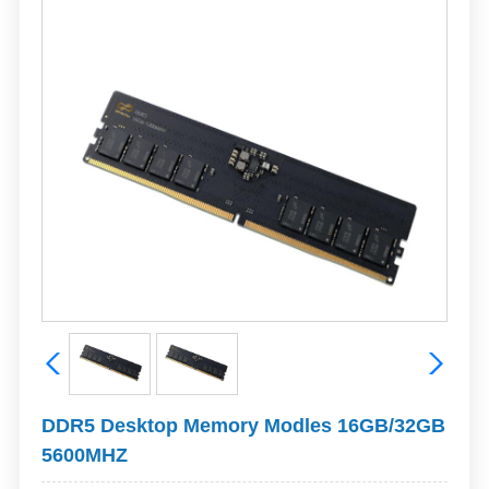
DDR5 Desktop Memory Modles 16GB/32GB
5600MHZ