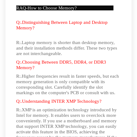
RAQ-How to Choose Memory?
Q:.Distinguishing Between Laptop and Desktop
Memory?
R:.Laptop memory is shorter than desktop memory,
and their installation methods differ. These two types
are not interchangeable.
Q:.Choosing Between DDR5, DDR4, or DDR3
Memory?
R:.Higher frequencies result in faster speeds, but each
memory generation is only compatible with its
corresponding slot. Carefully identify the slot
markings on the computer's PCB or consult with us.
Q:.Understanding INTER XMP Technology?
R:.XMP is an optimization technology introduced by
Intel for memory. It enables users to overclock more
conveniently. If you use a motherboard and memory
that support INTER XMP technology, you can easily
activate this feature in the BIOS, achieving the