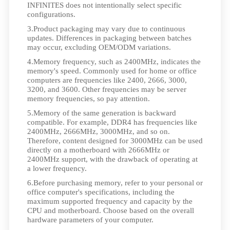
INFINITES does not intentionally select specific
configurations.
3.Product packaging may vary due to continuous
updates. Differences in packaging between batches
may occur, excluding OEM/ODM variations.
4.Memory frequency, such as 2400MHz, indicates the
memory's speed. Commonly used for home or office
computers are frequencies like 2400, 2666, 3000,
3200, and 3600. Other frequencies may be server
memory frequencies, so pay attention.
5.Memory of the same generation is backward
compatible. For example, DDR4 has frequencies like
2400MHz, 2666MHz, 3000MHz, and so on.
Therefore, content designed for 3000MHz can be used
directly on a motherboard with 2666MHz or
2400MHz support, with the drawback of operating at
a lower frequency.
6.Before purchasing memory, refer to your personal or
office computer's specifications, including the
maximum supported frequency and capacity by the
CPU and motherboard. Choose based on the overall
hardware parameters of your computer.