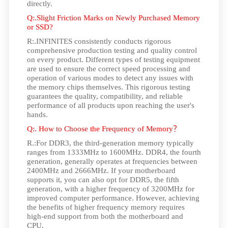
directly.
Q:.Slight Friction Marks on Newly Purchased Memory
or SSD?
R:.INFINITES consistently conducts rigorous
comprehensive production testing and quality control
on every product. Different types of testing equipment
are used to ensure the correct speed processing and
operation of various modes to detect any issues with
the memory chips themselves. This rigorous testing
guarantees the quality, compatibility, and reliable
performance of all products upon reaching the user's
hands.
Q:. How to Choose the Frequency of Memory
？
R.:For DDR3, the third-generation memory typically
ranges from 1333MHz to 1600MHz. DDR4, the fourth
generation, generally operates at frequencies between
2400MHz and 2666MHz. If your motherboard
supports it, you can also opt for DDR5, the fifth
generation, with a higher frequency of 3200MHz for
improved computer performance. However, achieving
the benefits of higher frequency memory requires
high-end support from both the motherboard and
CPU.