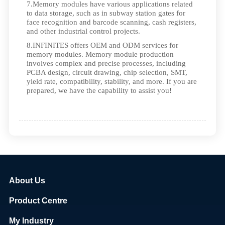
7.Memory modules have various applications related
to data storage, such as in subway station gates for
face recognition and barcode scanning, cash registers,
and other industrial control projects.
8.INFINITES offers OEM and ODM services for
memory modules. Memory module production
involves complex and precise processes, including
PCBA design, circuit drawing, chip selection, SMT,
yield rate, compatibility, stability, and more. If you are
prepared, we have the capability to assist you!
About Us
Product Centre
My Industry