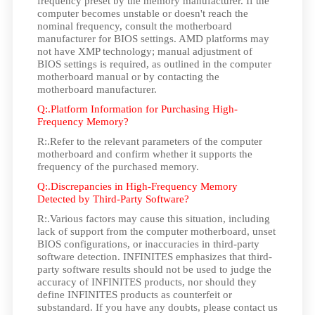
frequency preset by the memory manufacturer. If the
computer becomes unstable or doesn't reach the
nominal frequency, consult the motherboard
manufacturer for BIOS settings. AMD platforms may
not have XMP technology; manual adjustment of
BIOS settings is required, as outlined in the computer
motherboard manual or by contacting the
motherboard manufacturer.
Q:.Platform Information for Purchasing High-
Frequency Memory?
R:.Refer to the relevant parameters of the computer
motherboard and confirm whether it supports the
frequency of the purchased memory.
Q:.Discrepancies in High-Frequency Memory
Detected by Third-Party Software?
R:.Various factors may cause this situation, including
lack of support from the computer motherboard, unset
BIOS configurations, or inaccuracies in third-party
software detection. INFINITES emphasizes that third-
party software results should not be used to judge the
accuracy of INFINITES products, nor should they
define INFINITES products as counterfeit or
substandard. If you have any doubts, please contact us