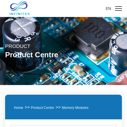
EN
PRODUCT
Product Centre
>>
>>
Home
Product Centre
Memory Modules