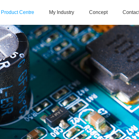
Product Centre
My Industry
Concept
Contac