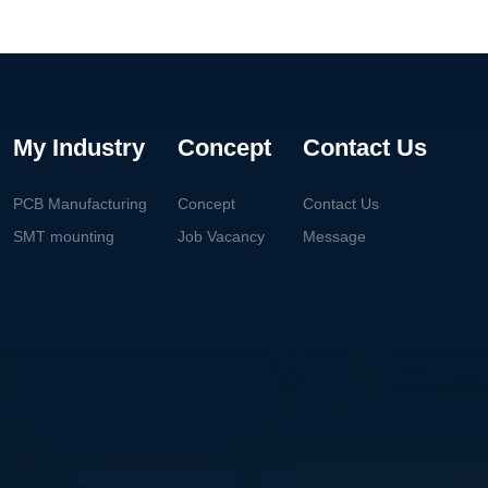
My Industry
Concept
Contact Us
PCB Manufacturing
Concept
Contact Us
SMT mounting
Job Vacancy
Message