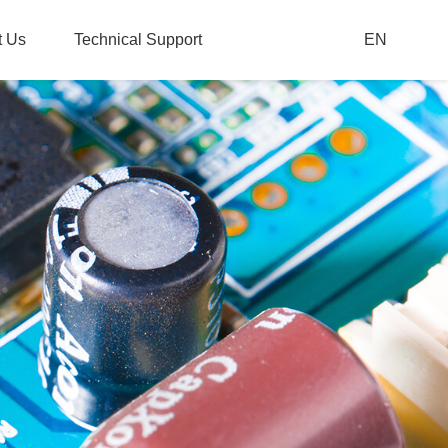
t Us
Technical Support
EN