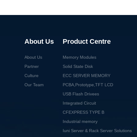
About Us
Product Centre
About Us
Memory Modules
Partner
Solid State Disk
Culture
ECC SERVER MEMORY
Our Team
PCBA,Prototype,TFT LCD
USB Flash Drivees
Integrated Circuit
CFEXPRESS TYPE B
Industrial memory
Iuni Server & Rack Server Solutions