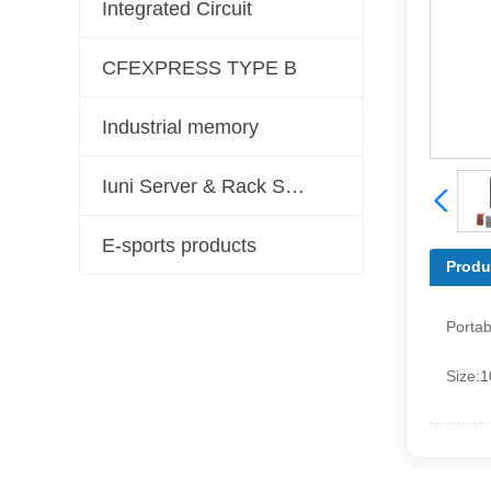
Integrated Circuit
CFEXPRESS TYPE B
Industrial memory
Iuni Server & Rack Server Solutions
E-sports products
Produ
Porta
Size: