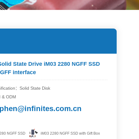
Solid State Drive iM03 2280 NGFF SSD
GFF interface
ification：Solid State Disk
M & ODM
ephen@infinites.com.cn
2280 NGFF SSD
iM03 2280 NGFF SSD with Gift Box