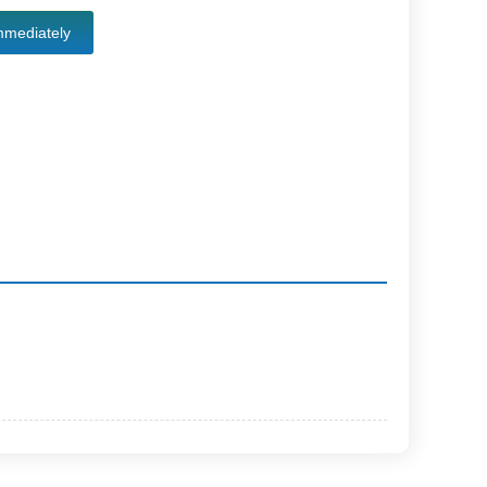
mmediately