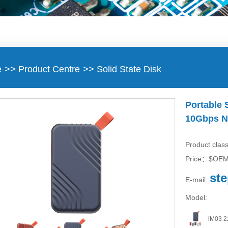
e
>>
Product Centre
>>
Solid State Disk
Portable 
10Gbps N
Product class
Price：$OE
st
E-mail:
Model:
iM03 