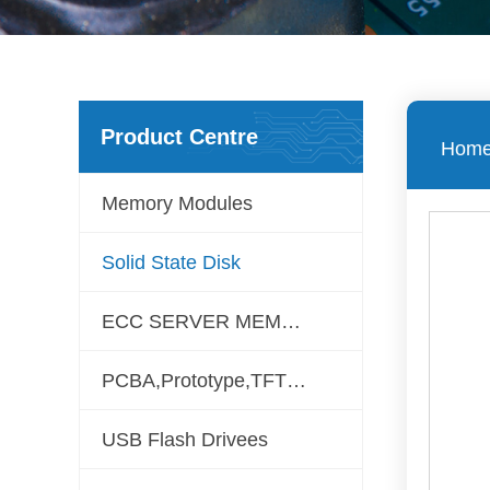
Product Centre
Hom
Memory Modules
Solid State Disk
ECC SERVER MEMORY
PCBA,Prototype,TFT LCD
USB Flash Drivees