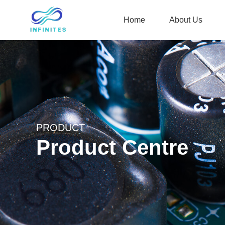
Home
About Us
PRODUCT
Product Centre