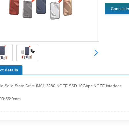
Consult i
ct details
ble Solid State Drive iM01 2280 NGFF SSD 10Gbps NGFF interface
100*55*9mm